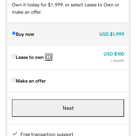
Own it today for $1,999, or select Lease to Own or
make an offer.
Buy now
USD
$1,999
USD
$100
Lease to own
/ month
Make an offer
Next
Free transaction support