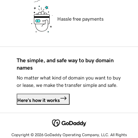
Hassle free payments
The simple, and safe way to buy domain
names
No matter what kind of domain you want to buy
or lease, we make the transfer simple and safe.
Here's how it works
Copyright © 2026 GoDaddy Operating Company, LLC. All Rights