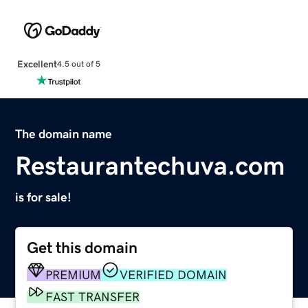
Excellent
4.5 out of 5
The domain name
Restaurantechuva.com
is for sale!
Get this domain
PREMIUM
VERIFIED DOMAIN
FAST TRANSFER