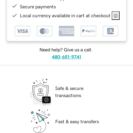
Secure payments
Local currency available in cart at checkout
Need help? Give us a call.
480-651-9741
Safe & secure
transactions
Fast & easy transfers