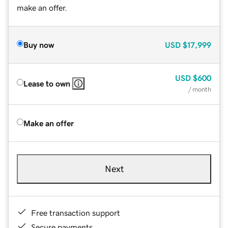
make an offer.
Buy now
USD
$17,999
USD
$600
Lease to own
/ month
Make an offer
Next
Free transaction support
Secure payments