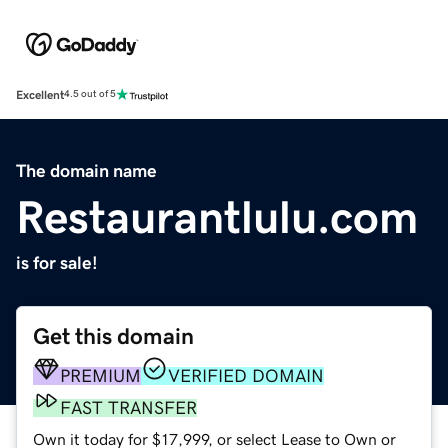
Excellent
4.5 out of 5
The domain name
Restaurantlulu.com
is for sale!
Get this domain
PREMIUM
VERIFIED DOMAIN
FAST TRANSFER
Own it today for $17,999, or select Lease to Own or