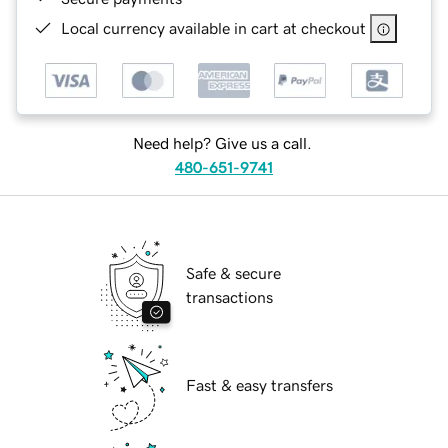
Local currency available in cart at checkout
Need help? Give us a call.
480-651-9741
Safe & secure
transactions
Fast & easy transfers