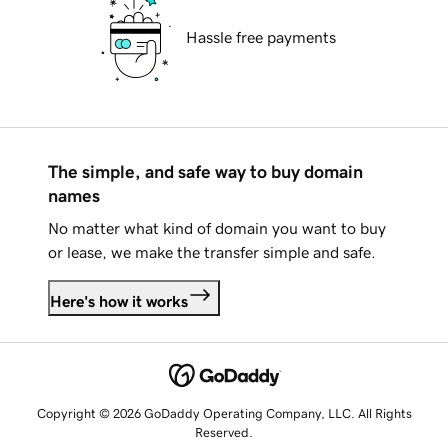
Hassle free payments
The simple, and safe way to buy domain
names
No matter what kind of domain you want to buy
or lease, we make the transfer simple and safe.
Here's how it works
Copyright © 2026 GoDaddy Operating Company, LLC. All Rights
Reserved.