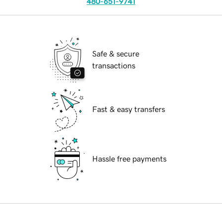
480-651-9741
Safe & secure
transactions
Fast & easy transfers
Hassle free payments