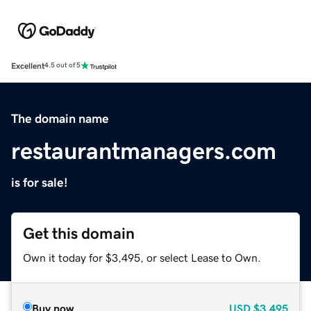
Excellent
4.5 out of 5
The domain name
restaurantmanagers.com
is for sale!
Get this domain
Own it today for $3,495, or select Lease to Own.
Buy now
USD
$3,495