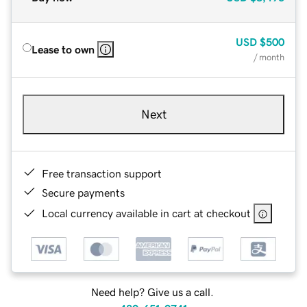
USD
$500
Lease to own
/ month
Next
Free transaction support
Secure payments
Local currency available in cart at checkout
Need help? Give us a call.