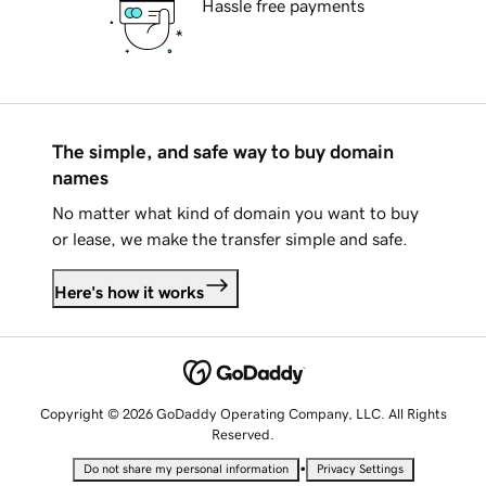
Hassle free payments
The simple, and safe way to buy domain
names
No matter what kind of domain you want to buy
or lease, we make the transfer simple and safe.
Here's how it works
Copyright © 2026 GoDaddy Operating Company, LLC. All Rights
Reserved.
•
Do not share my personal information
Privacy Settings