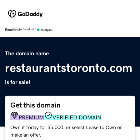
Excellent
4.5 out of 5
The domain name
restaurantstoronto.com
is for sale!
Get this domain
PREMIUM
VERIFIED DOMAIN
Own it today for $5,000, or select Lease to Own or
make an offer.