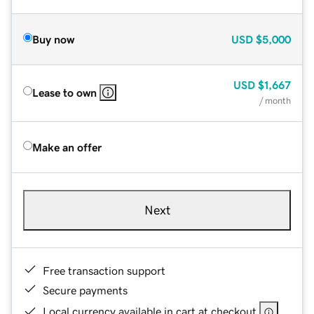
Buy now
USD
$5,000
USD
$1,667
Lease to own
/ month
Make an offer
Next
Free transaction support
Secure payments
Local currency available in cart at checkout