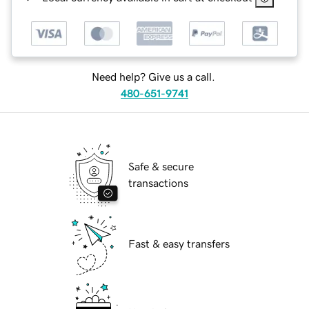
Need help? Give us a call.
480-651-9741
Safe & secure
transactions
Fast & easy transfers