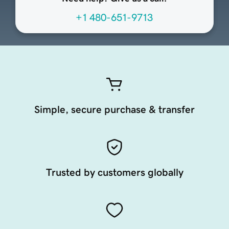
+1 480-651-9713
Simple, secure purchase & transfer
Trusted by customers globally