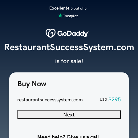
Excellent
4.5 out of 5
RestaurantSuccessSystem.com
is for sale!
Buy Now
$295
restaurantsuccesssystem.com
USD
Next
Need help? Give us a call.