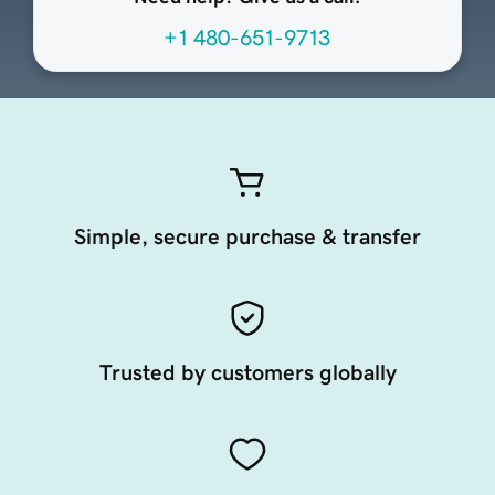
+1 480-651-9713
Simple, secure purchase & transfer
Trusted by customers globally