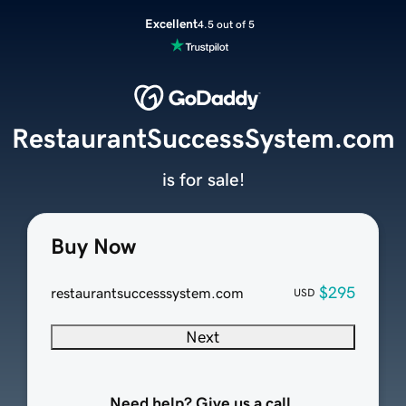
Excellent
4.5 out of 5
RestaurantSuccessSystem.com
is for sale!
Buy Now
$295
restaurantsuccesssystem.com
USD
Next
Need help? Give us a call.