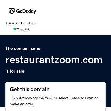
Excellent
4.5 out of 5
The domain name
restaurantzoom.com
is for sale!
Get this domain
Own it today for $4,888, or select Lease to Own or
make an offer.