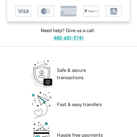
Need help? Give us a call.
480-651-9741
Safe & secure
transactions
Fast & easy transfers
Hassle free payments