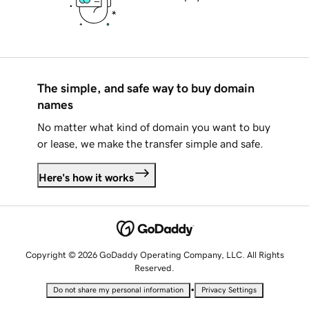
The simple, and safe way to buy domain
names
No matter what kind of domain you want to buy
or lease, we make the transfer simple and safe.
Here's how it works
Copyright © 2026 GoDaddy Operating Company, LLC. All Rights
Reserved.
•
Do not share my personal information
Privacy Settings