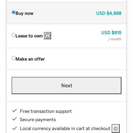
Buy now
USD
$4,888
USD
$815
Lease to own
/ month
Make an offer
Next
Free transaction support
Secure payments
Local currency available in cart at checkout