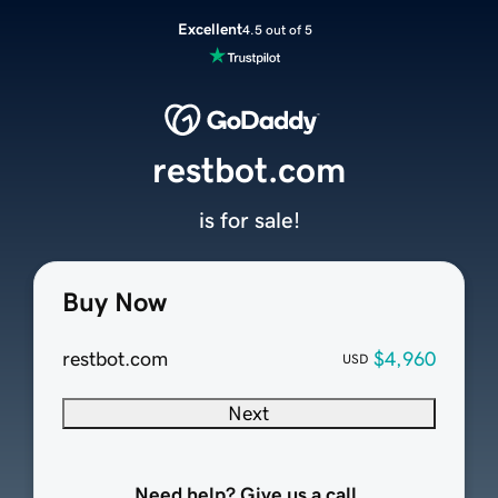
Excellent
4.5 out of 5
restbot.com
is for sale!
Buy Now
restbot.com
$4,960
USD
Next
Need help? Give us a call.