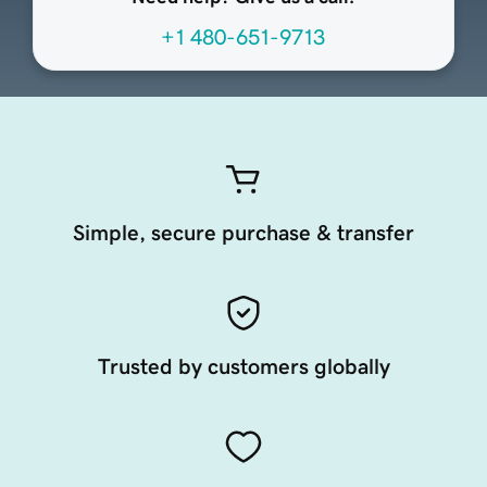
+1 480-651-9713
Simple, secure purchase & transfer
Trusted by customers globally