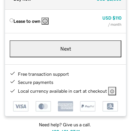
USD
$110
Lease to own
/ month
Next
Free transaction support
Secure payments
Local currency available in cart at checkout
Need help? Give us a call.