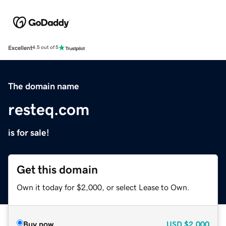
Excellent
4.5 out of 5
The domain name
resteq.com
is for sale!
Get this domain
Own it today for $2,000, or select Lease to Own.
Buy now
USD
$2,000