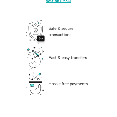
480-651-9741
Safe & secure
transactions
Fast & easy transfers
Hassle free payments