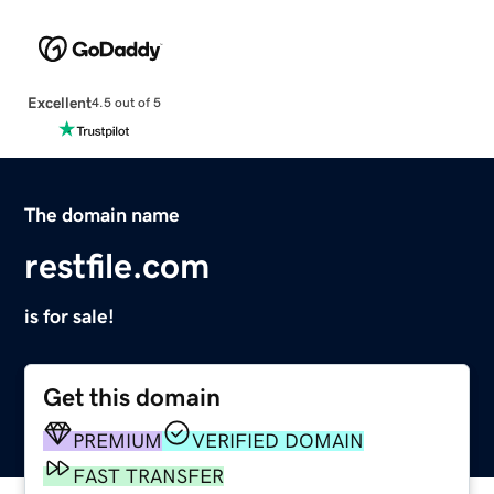
Excellent
4.5 out of 5
The domain name
restfile.com
is for sale!
Get this domain
PREMIUM
VERIFIED DOMAIN
FAST TRANSFER