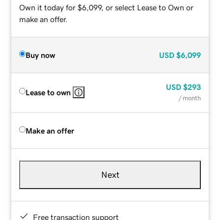
Own it today for $6,099, or select Lease to Own or
make an offer.
Buy now
USD
$6,099
USD
$293
Lease to own
/ month
Make an offer
Next
Free transaction support