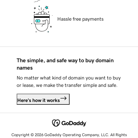
Hassle free payments
The simple, and safe way to buy domain
names
No matter what kind of domain you want to buy
or lease, we make the transfer simple and safe.
Here's how it works
Copyright © 2026 GoDaddy Operating Company, LLC. All Rights