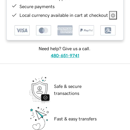
Secure payments
Local currency available in cart at checkout
Need help? Give us a call.
480-651-9741
Safe & secure
transactions
Fast & easy transfers