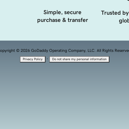
Simple, secure
Trusted by
purchase & transfer
glob
opyright © 2026 GoDaddy Operating Company, LLC. All Rights Reserve
·
Privacy Policy
Do not share my personal information