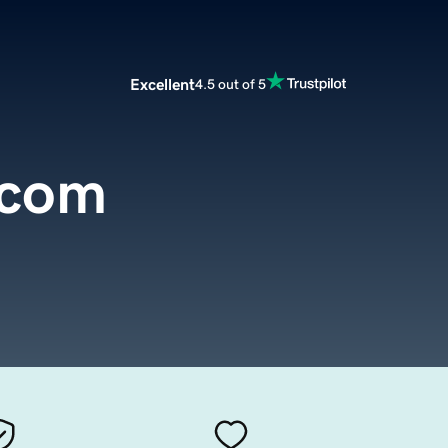
Excellent
4.5 out of 5
.com