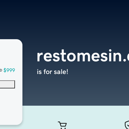
restomesin
$999
is for sale!
D