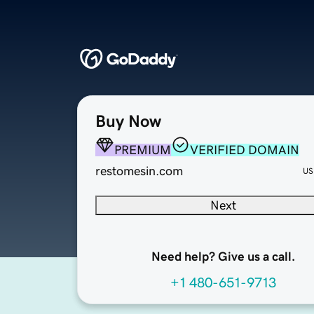
Buy Now
PREMIUM
VERIFIED DOMAIN
restomesin.com
US
Next
Need help? Give us a call.
+1 480-651-9713