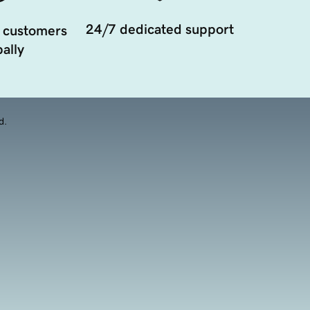
24/7 dedicated support
 customers
ally
d.