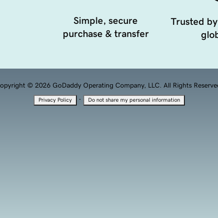
Simple, secure
Trusted by
purchase & transfer
glob
opyright © 2026 GoDaddy Operating Company, LLC. All Rights Reserve
·
Privacy Policy
Do not share my personal information