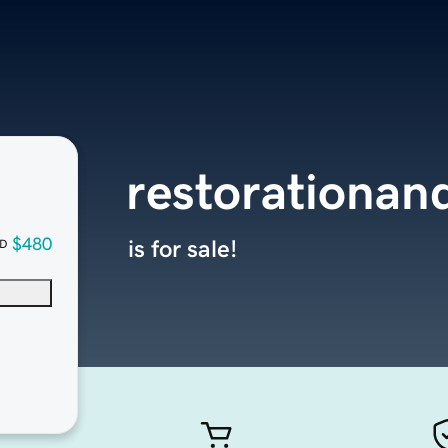
restorationan
$480
is for sale!
D