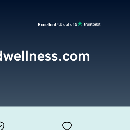
Excellent
4.5 out of 5
dwellness.com