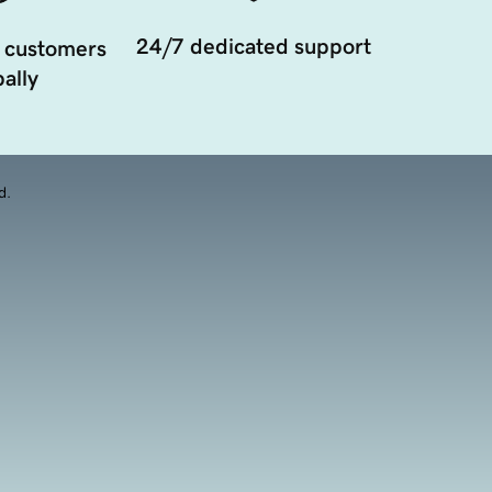
24/7 dedicated support
 customers
ally
d.