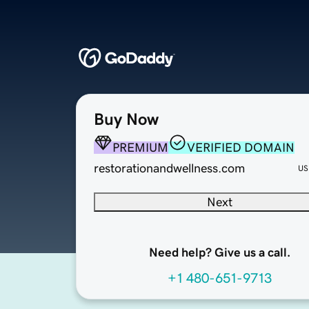
Buy Now
PREMIUM
VERIFIED DOMAIN
restorationandwellness.com
US
Next
Need help? Give us a call.
+1 480-651-9713