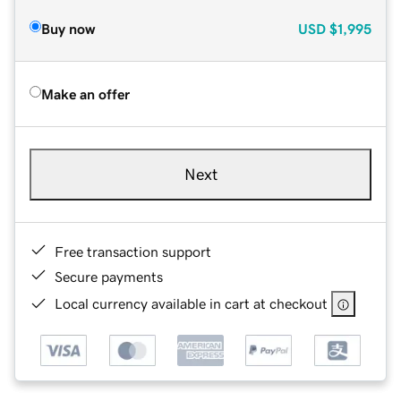
Buy now
USD
$1,995
Make an offer
Next
Free transaction support
Secure payments
Local currency available in cart at checkout