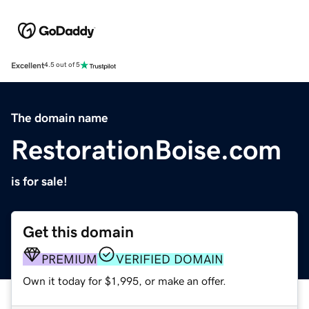
Excellent
4.5 out of 5
The domain name
RestorationBoise.com
is for sale!
Get this domain
PREMIUM
VERIFIED DOMAIN
Own it today for $1,995, or make an offer.