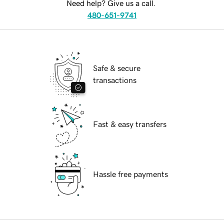
Need help? Give us a call.
480-651-9741
Safe & secure
transactions
Fast & easy transfers
Hassle free payments