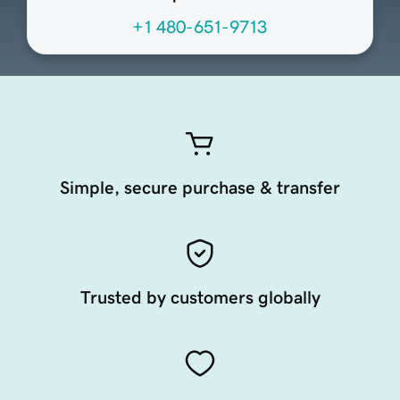
+1 480-651-9713
Simple, secure purchase & transfer
Trusted by customers globally