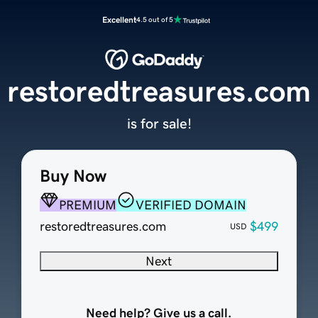
Excellent
4.5 out of 5
restoredtreasures.com
is for sale!
Buy Now
PREMIUM
VERIFIED DOMAIN
restoredtreasures.com
$499
USD
Next
Need help? Give us a call.