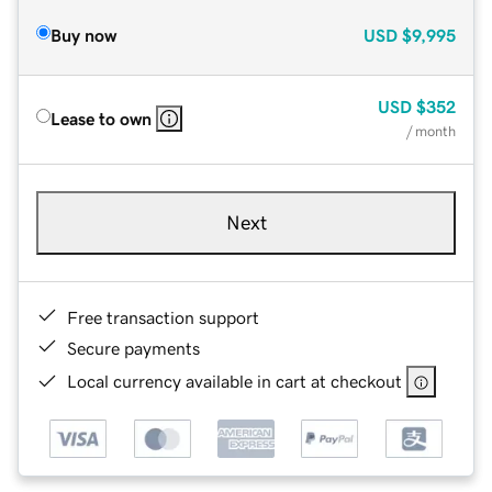
Buy now
USD
$9,995
USD
$352
Lease to own
/ month
Next
Free transaction support
Secure payments
Local currency available in cart at checkout