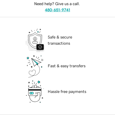
Need help? Give us a call.
480-651-9741
Safe & secure
transactions
Fast & easy transfers
Hassle free payments