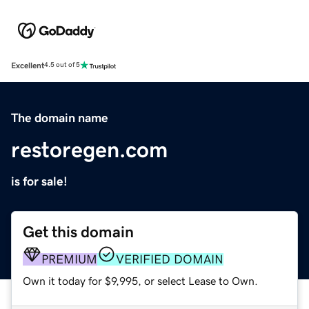
Excellent
4.5 out of 5
The domain name
restoregen.com
is for sale!
Get this domain
PREMIUM
VERIFIED DOMAIN
Own it today for $9,995, or select Lease to Own.