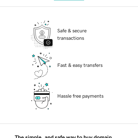
Safe & secure
transactions
Fast & easy transfers
Hassle free payments
The simple, and safe way to buy domain