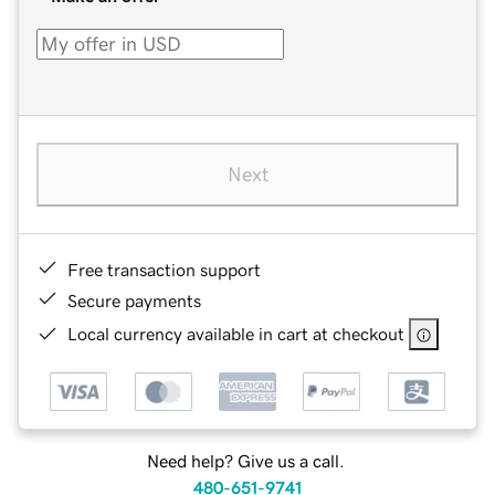
Next
Free transaction support
Secure payments
Local currency available in cart at checkout
Need help? Give us a call.
480-651-9741