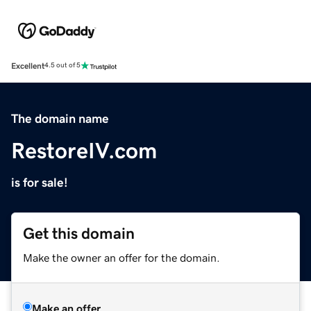
Excellent
4.5 out of 5
The domain name
RestoreIV.com
is for sale!
Get this domain
Make the owner an offer for the domain.
Make an offer