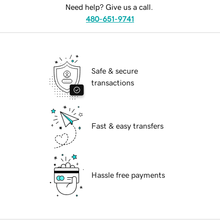
Need help? Give us a call.
480-651-9741
Safe & secure
transactions
Fast & easy transfers
Hassle free payments