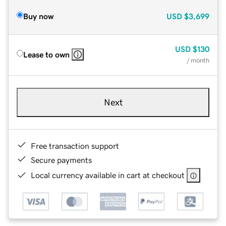
Buy now
USD
$3,699
USD
$130
Lease to own
/ month
Next
Free transaction support
Secure payments
Local currency available in cart at checkout