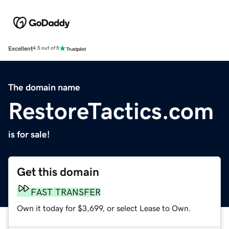
Excellent
4.5 out of 5
The domain name
RestoreTactics.com
is for sale!
Get this domain
FAST TRANSFER
Own it today for $3,699, or select Lease to Own.