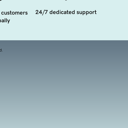
24/7 dedicated support
 customers
ally
d.