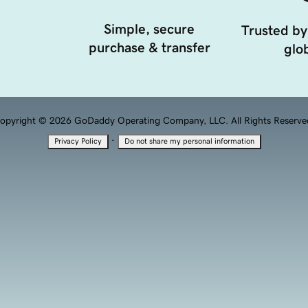
Simple, secure
Trusted by
purchase & transfer
glob
opyright © 2026 GoDaddy Operating Company, LLC. All Rights Reserve
·
Privacy Policy
Do not share my personal information