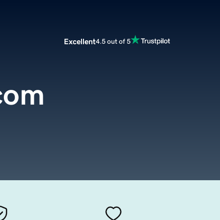
Excellent
4.5 out of 5
com