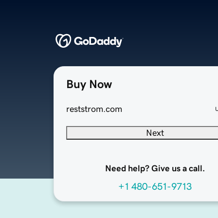
Buy Now
reststrom.com
Next
Need help? Give us a call.
+1 480-651-9713