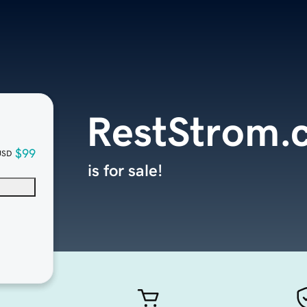
RestStrom.
$99
USD
is for sale!