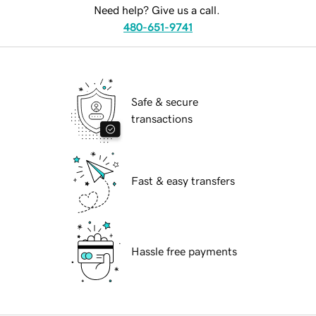
Need help? Give us a call.
480-651-9741
Safe & secure
transactions
Fast & easy transfers
Hassle free payments