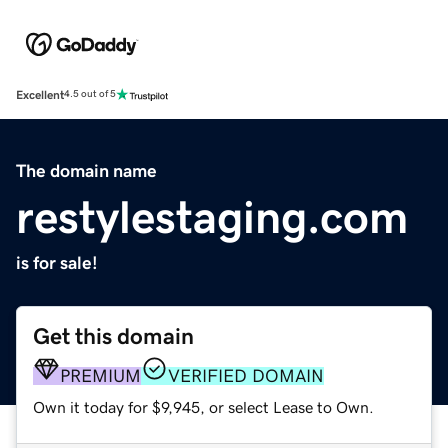
Excellent
4.5 out of 5
The domain name
restylestaging.com
is for sale!
Get this domain
PREMIUM
VERIFIED DOMAIN
Own it today for $9,945, or select Lease to Own.