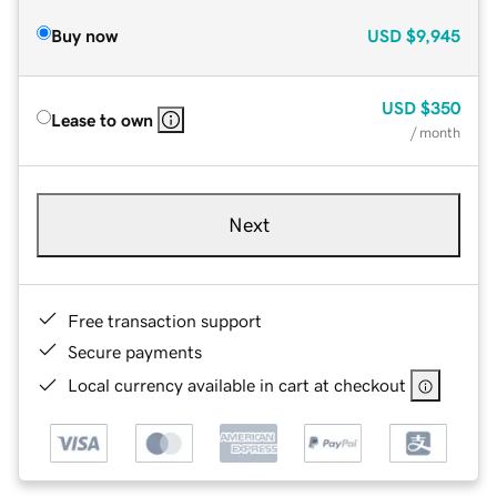
Buy now
USD
$9,945
USD
$350
Lease to own
/ month
Next
Free transaction support
Secure payments
Local currency available in cart at checkout