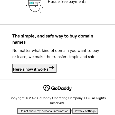
Hassle free payments
The simple, and safe way to buy domain
names
No matter what kind of domain you want to buy
or lease, we make the transfer simple and safe.
Here's how it works
Copyright © 2026 GoDaddy Operating Company, LLC. All Rights
Reserved.
•
Do not share my personal information
Privacy Settings