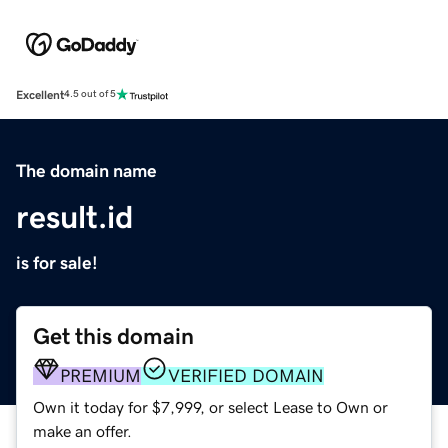
Excellent
4.5 out of 5
The domain name
result.id
is for sale!
Get this domain
PREMIUM
VERIFIED DOMAIN
Own it today for $7,999, or select Lease to Own or
make an offer.