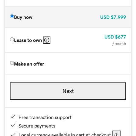
Buy now
USD
$7,999
USD
$677
Lease to own
/ month
Make an offer
Next
Free transaction support
Secure payments
Local currency available in cart at checkout