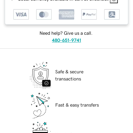
Need help? Give us a call.
480-651-9741
Safe & secure
transactions
Fast & easy transfers