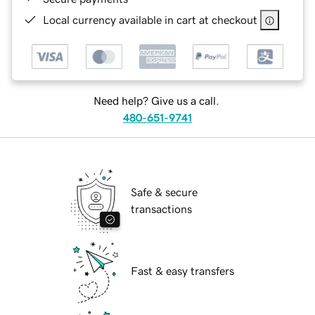
Local currency available in cart at checkout
Need help? Give us a call.
480-651-9741
Safe & secure
transactions
Fast & easy transfers