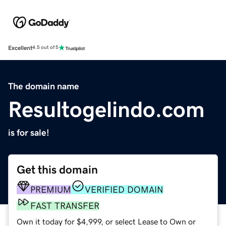
Excellent
4.5 out of 5
The domain name
Resultogelindo.com
is for sale!
Get this domain
PREMIUM
VERIFIED DOMAIN
FAST TRANSFER
Own it today for $4,999, or select Lease to Own or