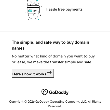
Hassle free payments
The simple, and safe way to buy domain
names
No matter what kind of domain you want to buy
or lease, we make the transfer simple and safe.
Here's how it works
Copyright © 2026 GoDaddy Operating Company, LLC. All Rights
Reserved.