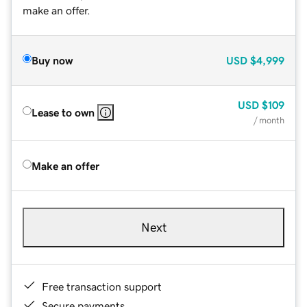
make an offer.
Buy now
USD
$4,999
USD
$109
Lease to own
/ month
Make an offer
Next
Free transaction support
Secure payments