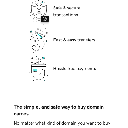
Safe & secure
transactions
Fast & easy transfers
Hassle free payments
The simple, and safe way to buy domain
names
No matter what kind of domain you want to buy