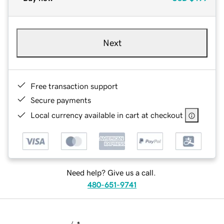
Next
Free transaction support
Secure payments
Local currency available in cart at checkout
Need help? Give us a call.
480-651-9741