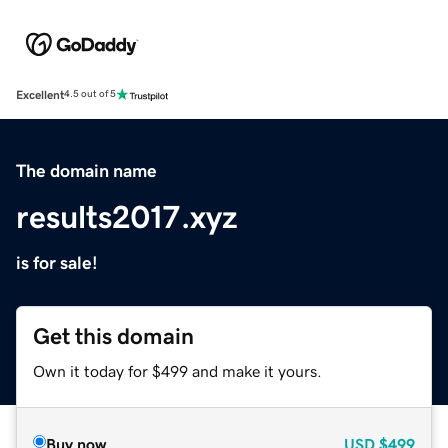
Excellent
4.5 out of 5
The domain name
results2017.xyz
is for sale!
Get this domain
Own it today for $499 and make it yours.
Buy now
USD
$499