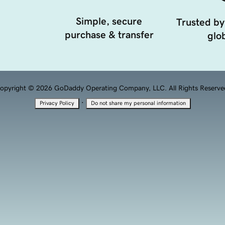
Simple, secure
Trusted by
purchase & transfer
glob
opyright © 2026 GoDaddy Operating Company, LLC. All Rights Reserve
·
Privacy Policy
Do not share my personal information