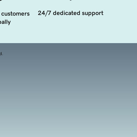
24/7 dedicated support
 customers
ally
d.