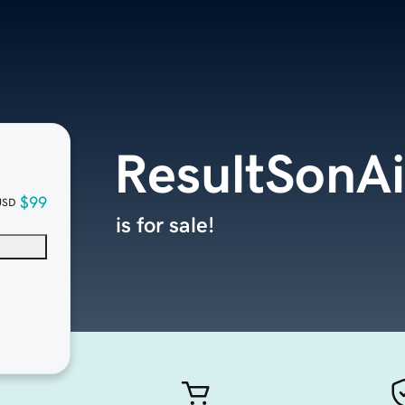
ResultSonA
$99
USD
is for sale!