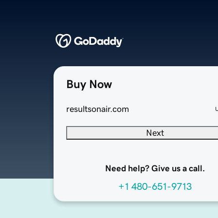
Buy Now
resultsonair.com
Next
Need help? Give us a call.
+1 480-651-9713