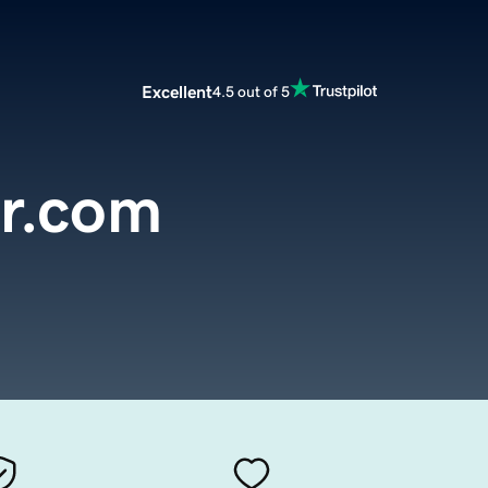
Excellent
4.5 out of 5
ir.com