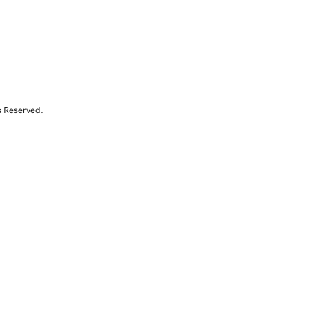
s Reserved.