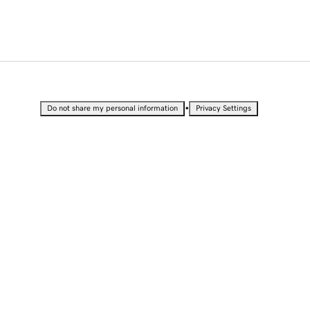
•
Do not share my personal information
Privacy Settings