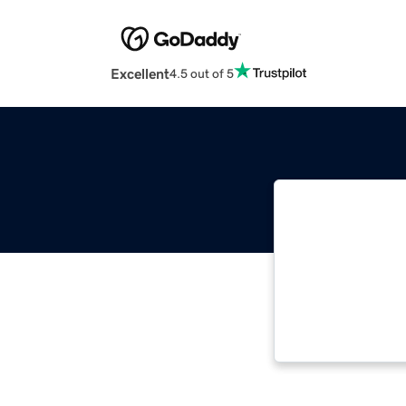
Excellent
4.5 out of 5