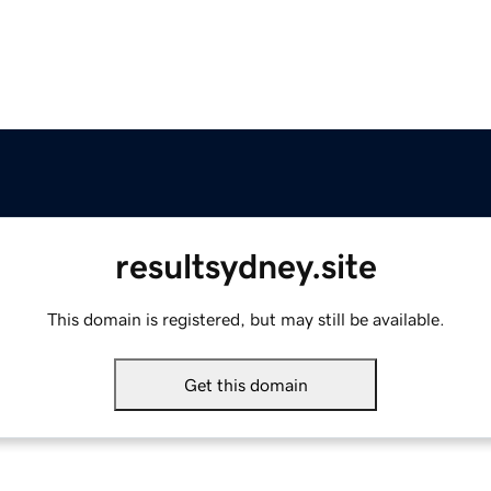
resultsydney.site
This domain is registered, but may still be available.
Get this domain