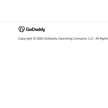
Copyright © 2026 GoDaddy Operating Company, LLC. All Right