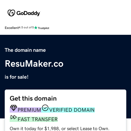
Excellent
4.5 out of 5
The domain name
ResuMaker.co
is for sale!
Get this domain
PREMIUM
VERIFIED DOMAIN
FAST TRANSFER
Own it today for $1,988, or select Lease to Own.