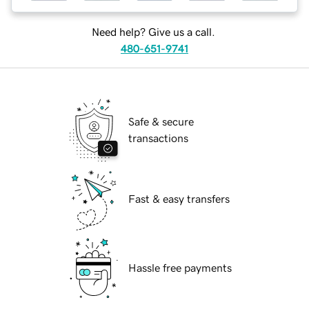
Need help? Give us a call.
480-651-9741
Safe & secure
transactions
Fast & easy transfers
Hassle free payments