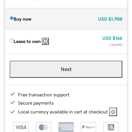
Buy now
USD
$1,988
USD
$166
Lease to own
/ month
Next
Free transaction support
Secure payments
Local currency available in cart at checkout