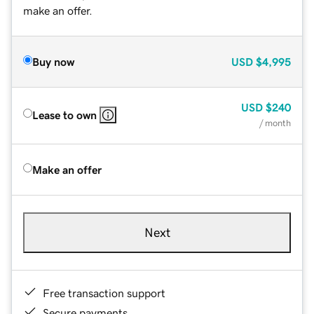
make an offer.
Buy now
USD
$4,995
USD
$240
Lease to own
/ month
Make an offer
Next
Free transaction support
Secure payments