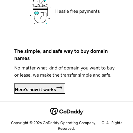
Hassle free payments
The simple, and safe way to buy domain
names
No matter what kind of domain you want to buy
or lease, we make the transfer simple and safe.
Here's how it works
Copyright © 2026 GoDaddy Operating Company, LLC. All Rights
Reserved.