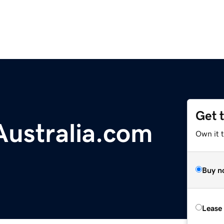
Get 
ustralia.com
Own it 
Buy n
Lease