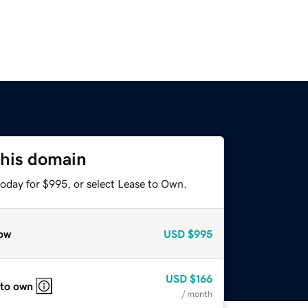
this domain
today for $995, or select Lease to Own.
ow
USD
$995
USD
$166
 to own
/ month