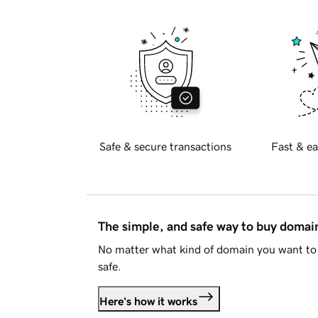
Safe & secure transactions
Fast & ea
The simple, and safe way to buy doma
No matter what kind of domain you want to 
safe.
Here's how it works