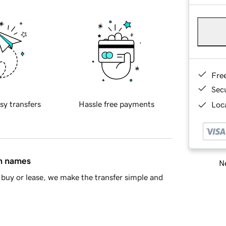
Fre
Sec
sy transfers
Hassle free payments
Loca
in names
Ne
buy or lease, we make the transfer simple and