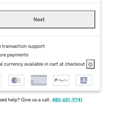
Next
e transaction support
ure payments
l currency available in cart at checkout
ed help? Give us a call.
480-651-9741