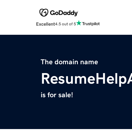
Excellent
4.5 out of 5
The domain name
ResumeHelpA
is for sale!