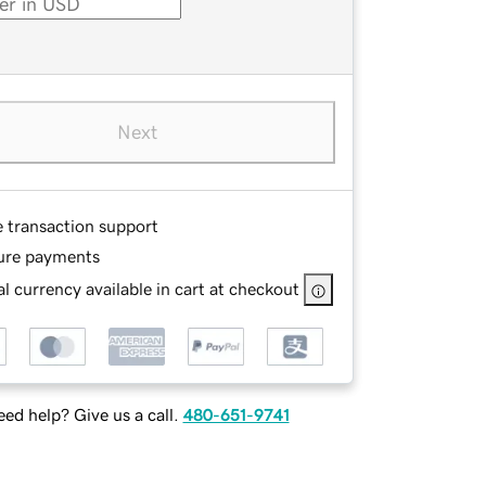
Next
e transaction support
ure payments
l currency available in cart at checkout
ed help? Give us a call.
480-651-9741