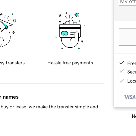
sy transfers
Hassle free payments
Fre
Sec
Loca
in names
buy or lease, we make the transfer simple and
Ne