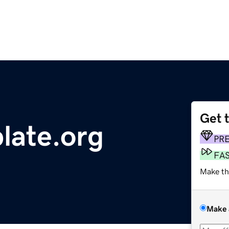
Get 
late.org
PR
FA
Make th
Make 