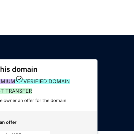
this domain
EMIUM
VERIFIED DOMAIN
ST TRANSFER
e owner an offer for the domain.
an offer