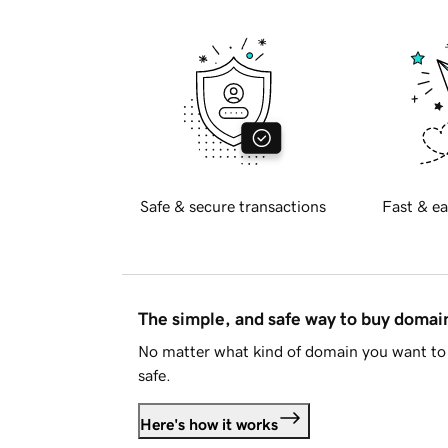
Safe & secure transactions
Fast & ea
The simple, and safe way to buy doma
No matter what kind of domain you want to 
safe.
Here's how it works