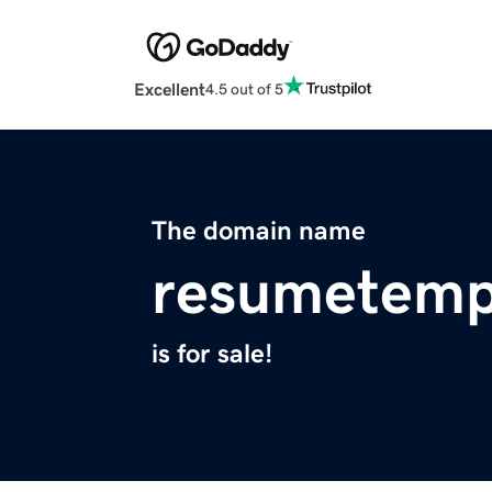
Excellent
4.5 out of 5
The domain name
resumetemp
is for sale!