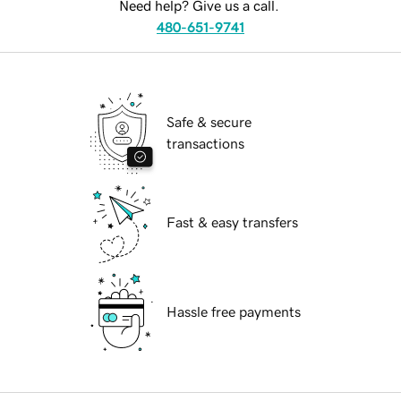
Need help? Give us a call.
480-651-9741
Safe & secure
transactions
Fast & easy transfers
Hassle free payments