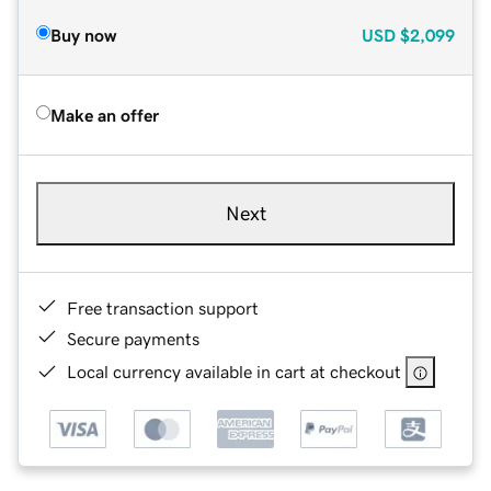
Buy now
USD
$2,099
Make an offer
Next
Free transaction support
Secure payments
Local currency available in cart at checkout