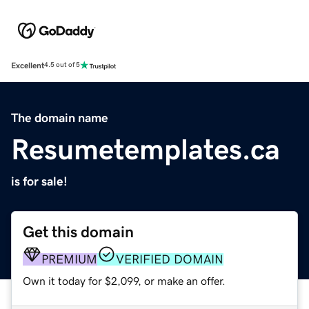
Excellent
4.5 out of 5
The domain name
Resumetemplates.ca
is for sale!
Get this domain
PREMIUM
VERIFIED DOMAIN
Own it today for $2,099, or make an offer.