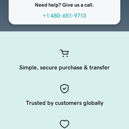
Need help? Give us a call.
+1 480-651-9713
Simple, secure purchase & transfer
Trusted by customers globally