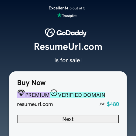
Excellent
4.5 out of 5
ResumeUrl.com
is for sale!
Buy Now
PREMIUM
VERIFIED DOMAIN
resumeurl.com
$480
USD
Next