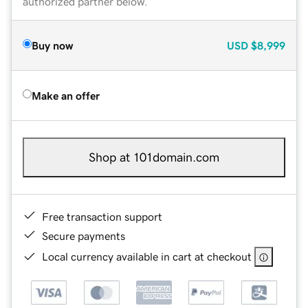
authorized partner below.
Buy now
USD
$8,999
Make an offer
Shop at 101domain.com
Free transaction support
Secure payments
Local currency available in cart at checkout