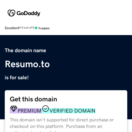
Excellent
4.5 out of 5
The domain name
Resumo.to
is for sale!
Get this domain
PREMIUM
VERIFIED DOMAIN
This domain isn't supported for direct purchase or
checkout on this platform. Purchase from an