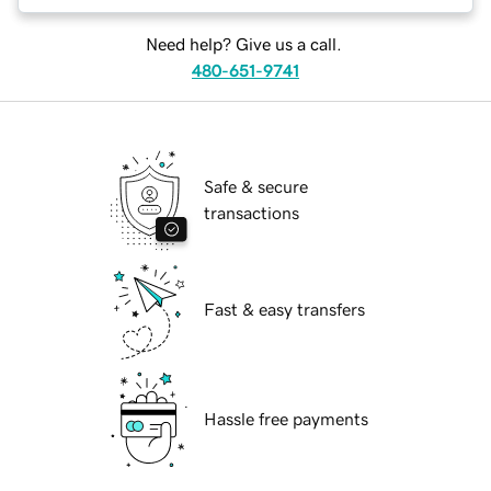
Need help? Give us a call.
480-651-9741
Safe & secure
transactions
Fast & easy transfers
Hassle free payments