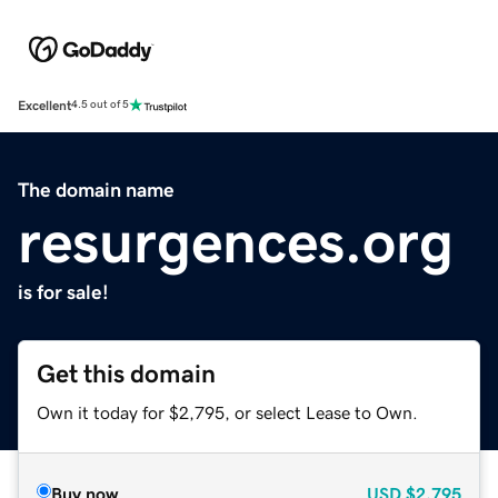
Excellent
4.5 out of 5
The domain name
resurgences.org
is for sale!
Get this domain
Own it today for $2,795, or select Lease to Own.
Buy now
USD
$2,795