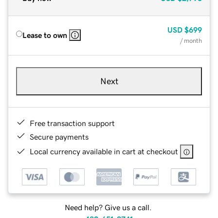
USD
$699
Lease to own
/ month
Next
Free transaction support
Secure payments
Local currency available in cart at checkout
Need help? Give us a call.