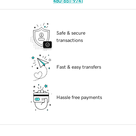
480-651-9741
Safe & secure
transactions
Fast & easy transfers
Hassle free payments