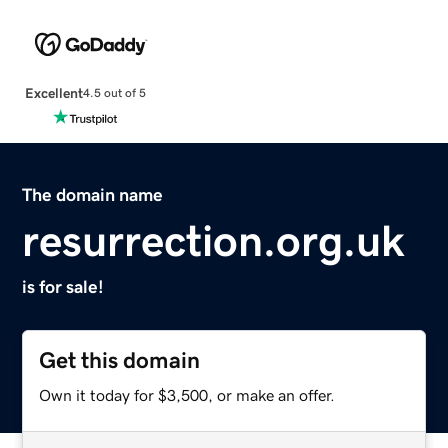
Excellent
4.5 out of 5
The domain name
resurrection.org.uk
is for sale!
Get this domain
Own it today for $3,500, or make an offer.