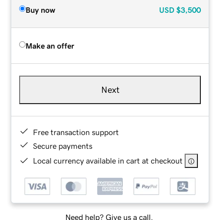
Buy now
USD
$3,500
Make an offer
Next
Free transaction support
Secure payments
Local currency available in cart at checkout
Need help? Give us a call.