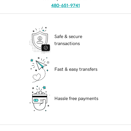
480-651-9741
Safe & secure
transactions
Fast & easy transfers
Hassle free payments