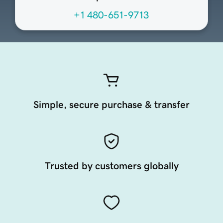
+1 480-651-9713
Simple, secure purchase & transfer
Trusted by customers globally