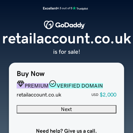
Excellent
4.5 out of 5
retailaccount.co.uk
is for sale!
Buy Now
PREMIUM
VERIFIED DOMAIN
retailaccount.co.uk
$2,000
USD
Next
Need help? Give us a call.