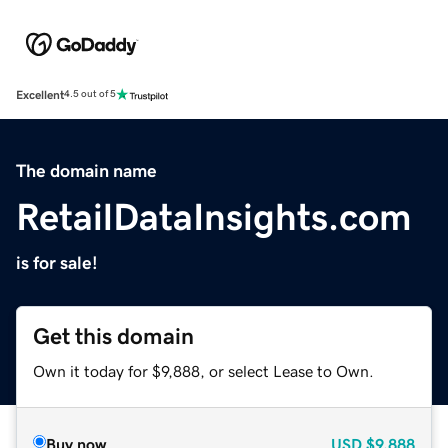
Excellent
4.5 out of 5
The domain name
RetailDataInsights.com
is for sale!
Get this domain
Own it today for $9,888, or select Lease to Own.
Buy now
USD
$9,888