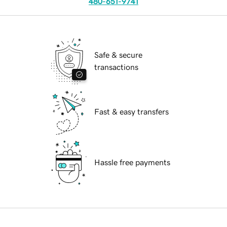
480-651-9741
Safe & secure
transactions
Fast & easy transfers
Hassle free payments