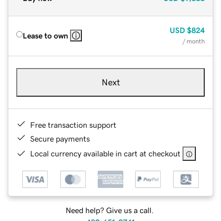
USD
$824
Lease to own
/ month
Next
Free transaction support
Secure payments
Local currency available in cart at checkout
Need help? Give us a call.