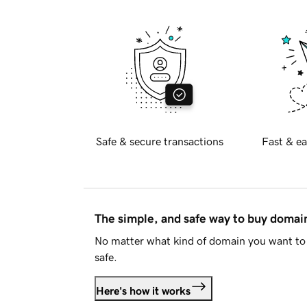
Safe & secure transactions
Fast & ea
The simple, and safe way to buy doma
No matter what kind of domain you want to 
safe.
Here's how it works