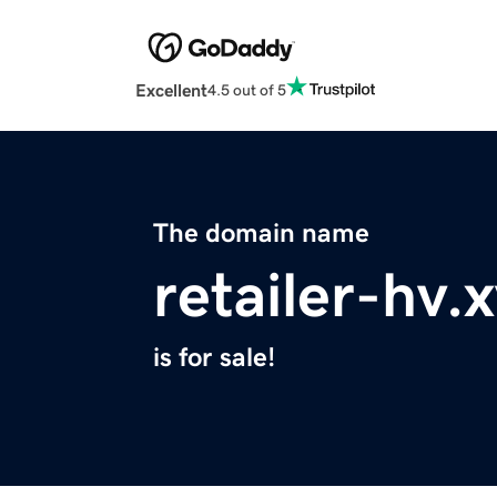
Excellent
4.5 out of 5
The domain name
retailer-hv.
is for sale!