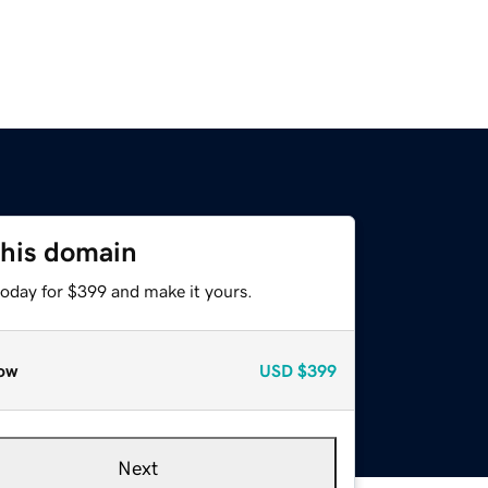
this domain
today for $399 and make it yours.
ow
USD
$399
Next