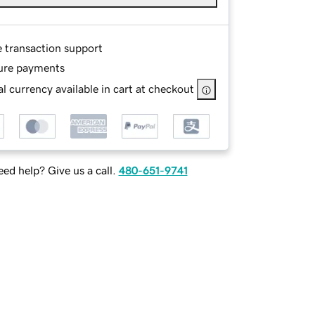
e transaction support
ure payments
l currency available in cart at checkout
ed help? Give us a call.
480-651-9741