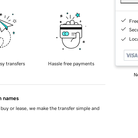
Fre
Sec
Loca
sy transfers
Hassle free payments
Ne
in names
buy or lease, we make the transfer simple and