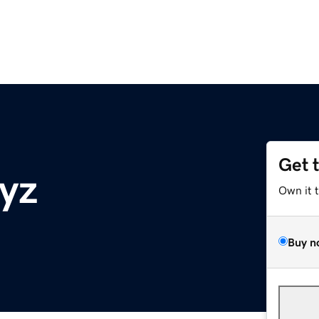
Get 
xyz
Own it 
Buy n