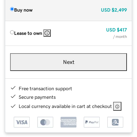
Buy now
USD
$2,499
USD
$417
Lease to own
/ month
Next
Free transaction support
Secure payments
Local currency available in cart at checkout