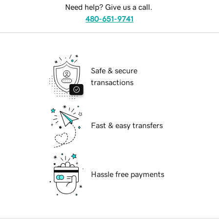
Need help? Give us a call.
480-651-9741
Safe & secure
transactions
Fast & easy transfers
Hassle free payments