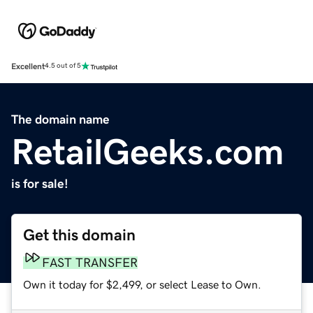
Excellent
4.5 out of 5
The domain name
RetailGeeks.com
is for sale!
Get this domain
FAST TRANSFER
Own it today for $2,499, or select Lease to Own.