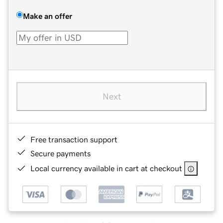
Make an offer
Next
Free transaction support
Secure payments
Local currency available in cart at checkout