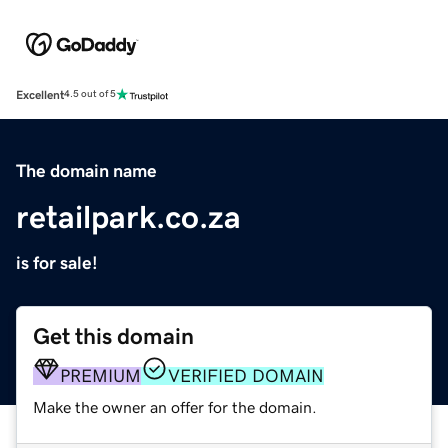
Excellent
4.5 out of 5
The domain name
retailpark.co.za
is for sale!
Get this domain
PREMIUM
VERIFIED DOMAIN
Make the owner an offer for the domain.