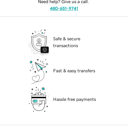
Need help? Give us a call.
480-651-9741
Safe & secure
transactions
Fast & easy transfers
Hassle free payments