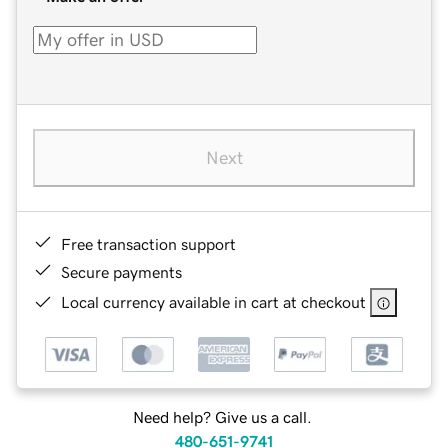
Next
Free transaction support
Secure payments
Local currency available in cart at checkout
Need help? Give us a call.
480-651-9741