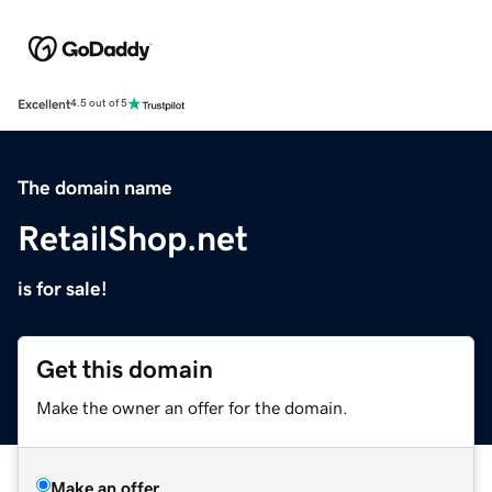
Excellent
4.5 out of 5
The domain name
RetailShop.net
is for sale!
Get this domain
Make the owner an offer for the domain.
Make an offer