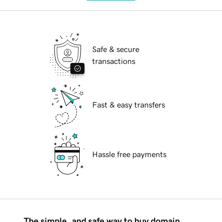
Safe & secure
transactions
Fast & easy transfers
Hassle free payments
The simple, and safe way to buy domain