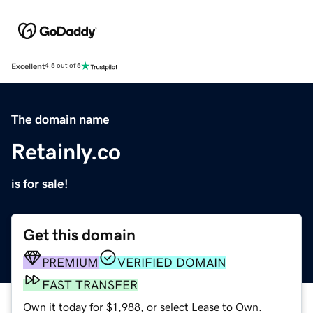
Excellent
4.5 out of 5
The domain name
Retainly.co
is for sale!
Get this domain
PREMIUM
VERIFIED DOMAIN
FAST TRANSFER
Own it today for $1,988, or select Lease to Own.