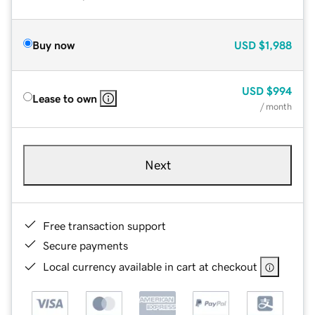
Buy now
USD
$1,988
USD
$994
Lease to own
/ month
Next
Free transaction support
Secure payments
Local currency available in cart at checkout