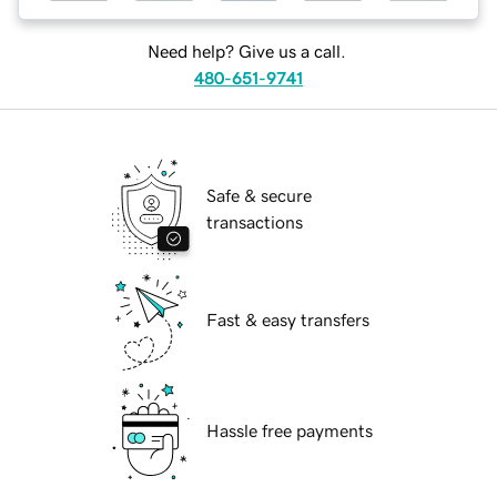
Need help? Give us a call.
480-651-9741
Safe & secure
transactions
Fast & easy transfers
Hassle free payments