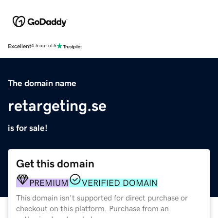
Excellent
4.5 out of 5
The domain name
retargeting.se
is for sale!
Get this domain
PREMIUM
VERIFIED DOMAIN
This domain isn't supported for direct purchase or
checkout on this platform. Purchase from an