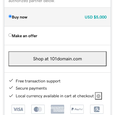
authorized partner below.
Buy now
USD
$5,000
Make an offer
Shop at 101domain.com
Free transaction support
Secure payments
Local currency available in cart at checkout