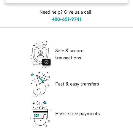
Need help? Give us a call.
480-651-9741
Safe & secure
transactions
Fast & easy transfers
Hassle free payments