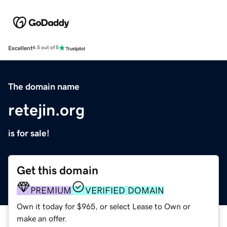
Excellent
4.5 out of 5
The domain name
retejin.org
is for sale!
Get this domain
PREMIUM
VERIFIED DOMAIN
Own it today for $965, or select Lease to Own or
make an offer.