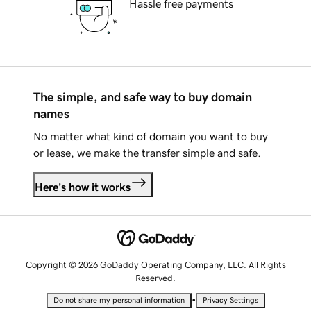
Hassle free payments
The simple, and safe way to buy domain
names
No matter what kind of domain you want to buy
or lease, we make the transfer simple and safe.
Here's how it works
Copyright © 2026 GoDaddy Operating Company, LLC. All Rights
Reserved.
•
Do not share my personal information
Privacy Settings