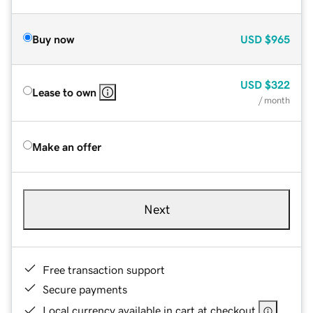
Buy now
USD
$965
USD
$322
Lease to own
/ month
Make an offer
Next
Free transaction support
Secure payments
Local currency available in cart at checkout