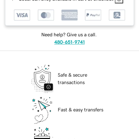
Need help? Give us a call.
480-651-9741
Safe & secure
transactions
Fast & easy transfers