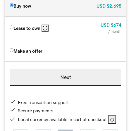
Buy now
USD
$2,695
USD
$674
Lease to own
/ month
Make an offer
Next
Free transaction support
Secure payments
Local currency available in cart at checkout