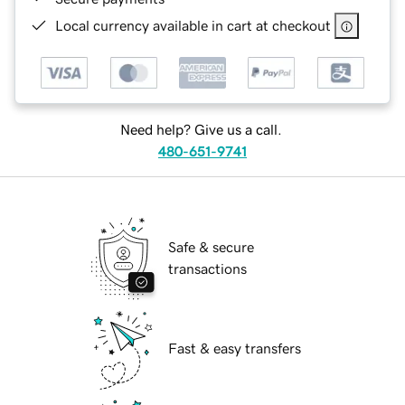
Local currency available in cart at checkout
Need help? Give us a call.
480-651-9741
Safe & secure
transactions
Fast & easy transfers