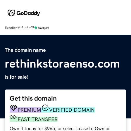
Excellent
4.5 out of 5
The domain name
rethinkstoraenso.com
is for sale!
Get this domain
PREMIUM
VERIFIED DOMAIN
FAST TRANSFER
Own it today for $965, or select Lease to Own or