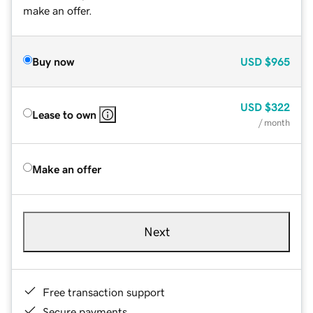
make an offer.
Buy now
USD
$965
USD
$322
Lease to own
/ month
Make an offer
Next
Free transaction support
Secure payments