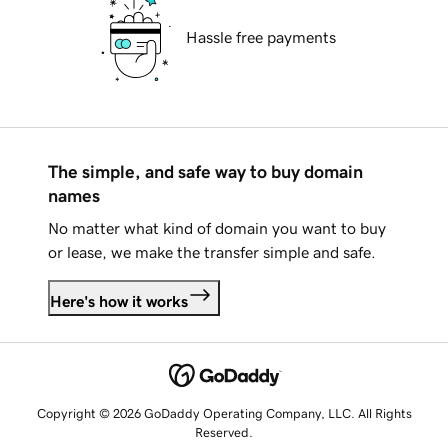
Hassle free payments
The simple, and safe way to buy domain
names
No matter what kind of domain you want to buy
or lease, we make the transfer simple and safe.
Here's how it works
Copyright © 2026 GoDaddy Operating Company, LLC. All Rights
Reserved.