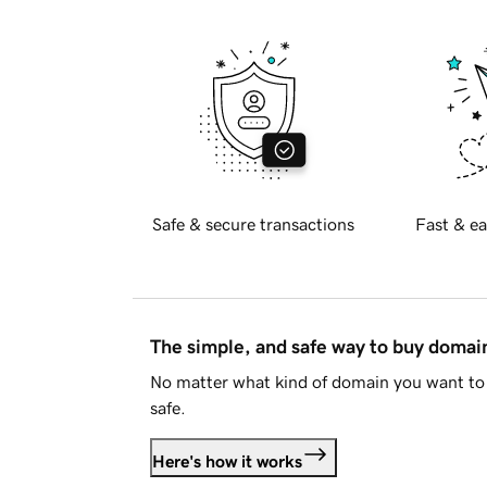
Safe & secure transactions
Fast & ea
The simple, and safe way to buy doma
No matter what kind of domain you want to 
safe.
Here's how it works