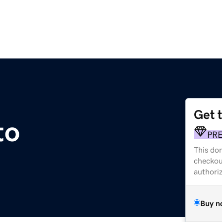
Get 
to
PR
This dom
checkou
authori
Buy n