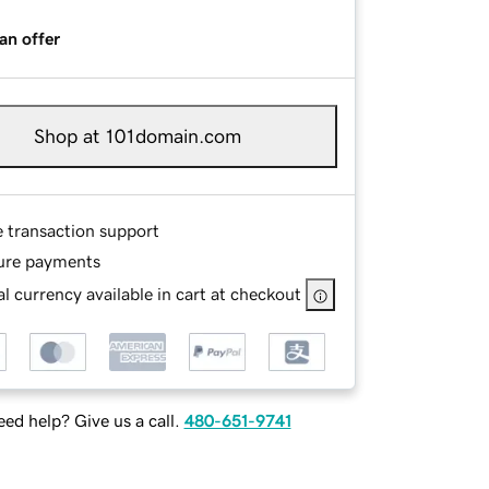
an offer
Shop at 101domain.com
e transaction support
ure payments
l currency available in cart at checkout
ed help? Give us a call.
480-651-9741