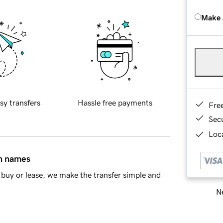
Make 
sy transfers
Hassle free payments
Fre
Sec
Loca
in names
buy or lease, we make the transfer simple and
Ne