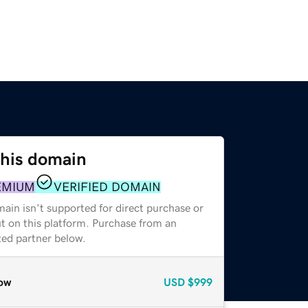
this domain
EMIUM
VERIFIED DOMAIN
ain isn't supported for direct purchase or
t on this platform. Purchase from an
zed partner below.
ow
USD
$999