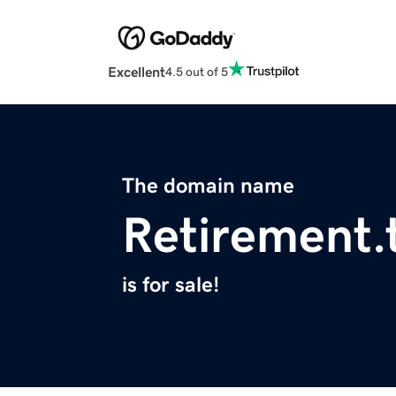
Excellent
4.5 out of 5
The domain name
Retirement.
is for sale!