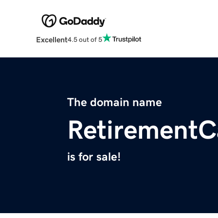
Excellent
4.5 out of 5
The domain name
RetirementCa
is for sale!