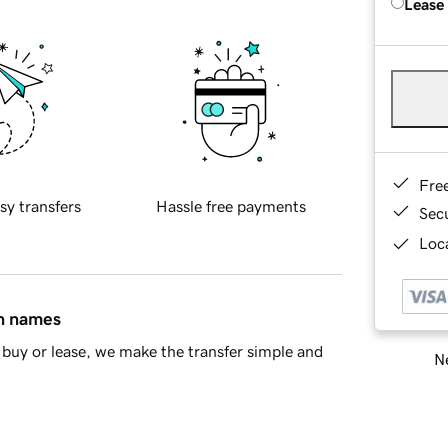
Lease
Fre
sy transfers
Hassle free payments
Sec
Loca
in names
buy or lease, we make the transfer simple and
Ne