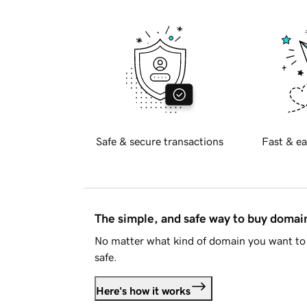
Safe & secure transactions
Fast & ea
The simple, and safe way to buy doma
No matter what kind of domain you want to 
safe.
Here's how it works