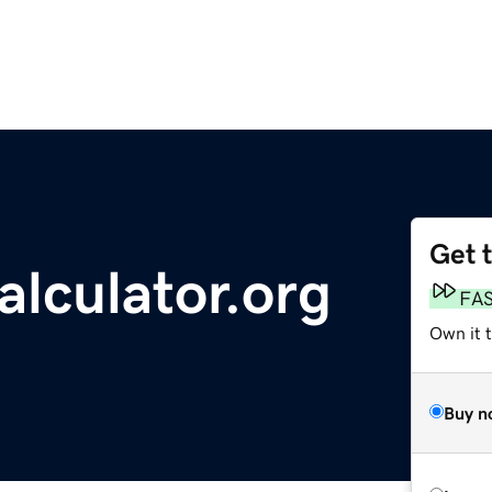
Get 
lculator.org
FA
Own it t
Buy n