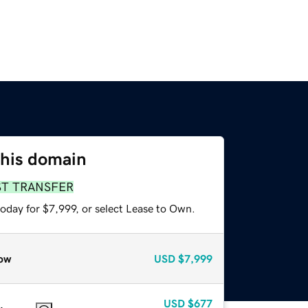
this domain
ST TRANSFER
oday for $7,999, or select Lease to Own.
ow
USD
$7,999
USD
$677