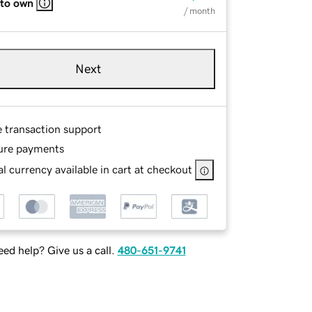
 to own
/ month
Next
e transaction support
ure payments
l currency available in cart at checkout
ed help? Give us a call.
480-651-9741