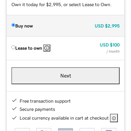
Own it today for $2,995, or select Lease to Own.
Buy now
USD
$2,995
USD
$100
Lease to own
/ month
Next
Free transaction support
Secure payments
Local currency available in cart at checkout