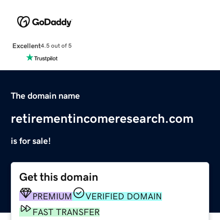
Excellent
4.5 out of 5
The domain name
retirementincomeresearch.com
is for sale!
Get this domain
PREMIUM
VERIFIED DOMAIN
FAST TRANSFER