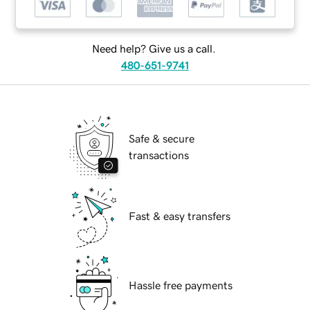
Need help? Give us a call.
480-651-9741
Safe & secure
transactions
Fast & easy transfers
Hassle free payments