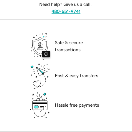
Need help? Give us a call.
480-651-9741
Safe & secure
transactions
Fast & easy transfers
Hassle free payments