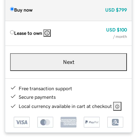
Buy now
USD
$799
USD
$100
Lease to own
/ month
Next
Free transaction support
Secure payments
Local currency available in cart at checkout