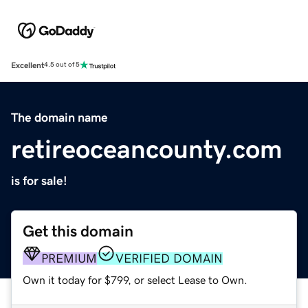
Excellent
4.5 out of 5
The domain name
retireoceancounty.com
is for sale!
Get this domain
PREMIUM
VERIFIED DOMAIN
Own it today for $799, or select Lease to Own.