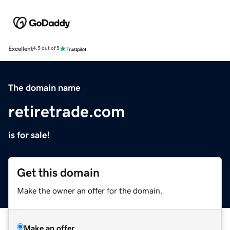
Excellent
4.5 out of 5
The domain name
retiretrade.com
is for sale!
Get this domain
Make the owner an offer for the domain.
Make an offer