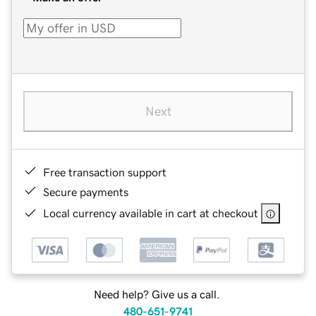
Next
Free transaction support
Secure payments
Local currency available in cart at checkout
Need help? Give us a call.
480-651-9741