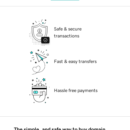
Safe & secure
transactions
Fast & easy transfers
Hassle free payments
The simple, and safe way to buy domain