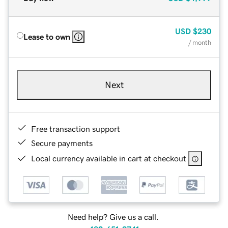
USD
$230
Lease to own
/ month
Next
Free transaction support
Secure payments
Local currency available in cart at checkout
Need help? Give us a call.