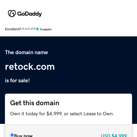
Excellent
4.5 out of 5
The domain name
retock.com
is for sale!
Get this domain
Own it today for $4,999, or select Lease to Own.
Buy now
USD
$4,999