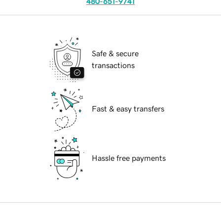
480-651-9741
Safe & secure
transactions
Fast & easy transfers
Hassle free payments